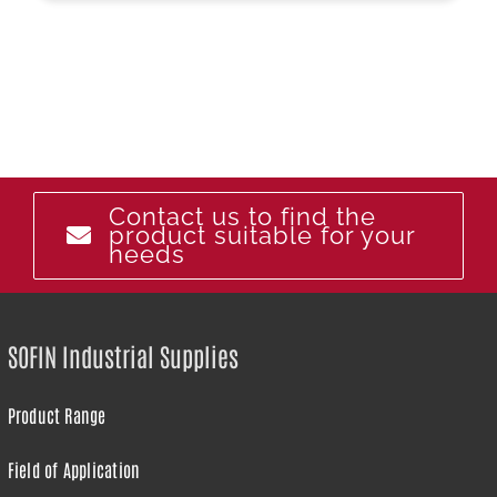
Contact us to find the
product suitable for your
needs
SOFIN Industrial Supplies
Product Range
Field of Application