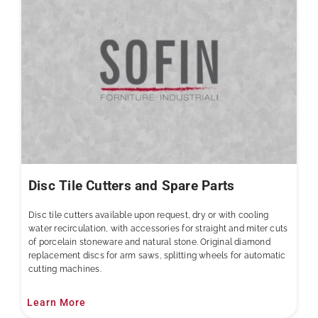
Disc Tile Cutters and Spare Parts
Disc tile cutters available upon request, dry or with cooling
water recirculation, with accessories for straight and miter cuts
of porcelain stoneware and natural stone. Original diamond
replacement discs for arm saws, splitting wheels for automatic
cutting machines.
Learn More