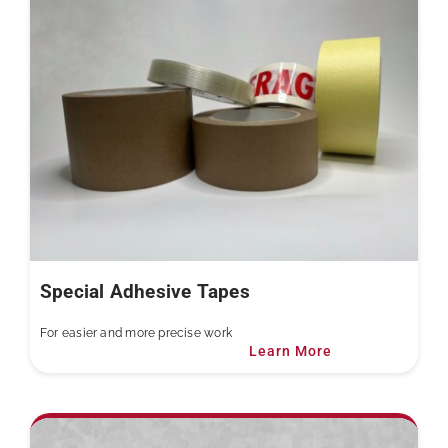
Special Adhesive Tapes
For easier and more precise work
Learn More