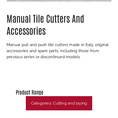
Manual Tile Cutters And
Accessories
Manual pull and push tile cutters made in Italy, original
accessories and spare parts, including those from
previous series or discontinued models.
Product Range
Categories:
Cutting and laying