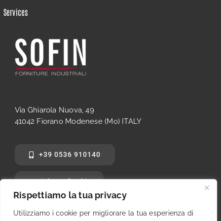
Services
Via Ghiarola Nuova, 49
41042 Fiorano Modenese (Mo) ITALY
+39 0536 910140
info@sofinsrl.it
Rispettiamo la tua privacy
Utilizziamo i cookie per migliorare la tua esperienza di