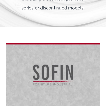
series or discontinued models.