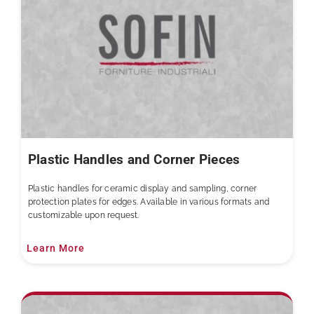
Plastic Handles and Corner Pieces
Plastic handles for ceramic display and sampling, corner
protection plates for edges. Available in various formats and
customizable upon request.
Learn More