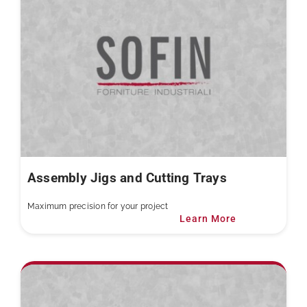
Assembly Jigs and Cutting Trays
Maximum precision for your project
Learn More