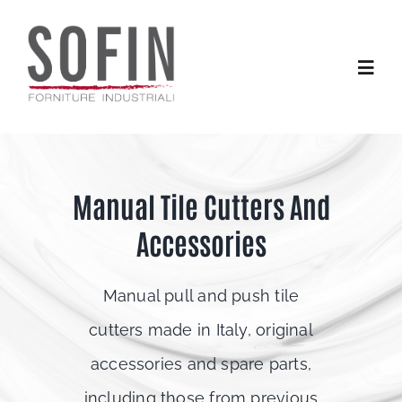
Skip
to
content
Toggle
Naviga
Home
Manual Tile Cutters And
Products
Accessories
Services
Manual pull and push tile
Contacts
cutters made in Italy, original
accessories and spare parts,
including those from previous