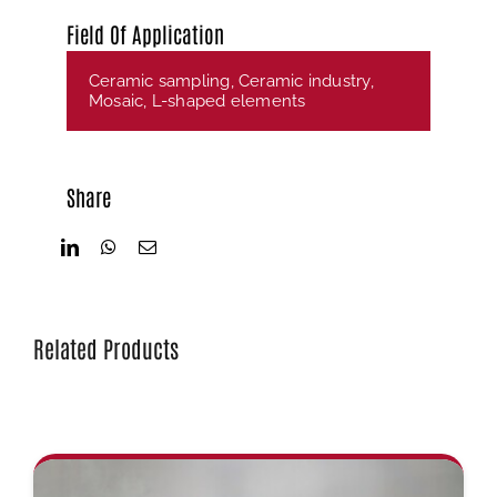
Field Of Application
Ceramic sampling
,
Ceramic industry
,
Mosaic
,
L-shaped elements
Share
Related Products