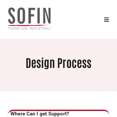
Skip
to
content
Toggle
Naviga
Home
Design Process
Products
Services
Contacts
Where Can I get Support?