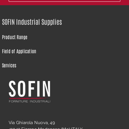
SOFIN Industrial Supplies
Product Range
Field of Application
Services
Via Ghiarola Nuova, 49