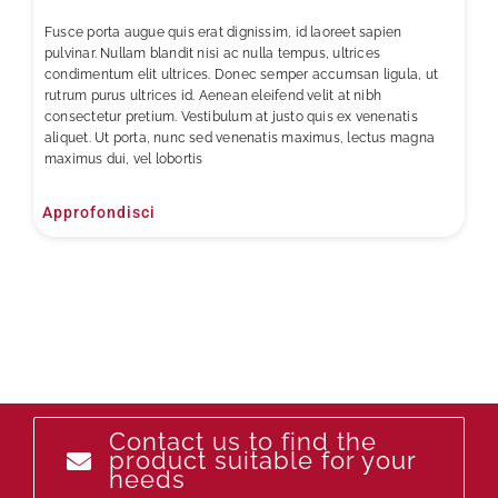
Fusce porta augue quis erat dignissim, id laoreet sapien
pulvinar. Nullam blandit nisi ac nulla tempus, ultrices
condimentum elit ultrices. Donec semper accumsan ligula, ut
rutrum purus ultrices id. Aenean eleifend velit at nibh
consectetur pretium. Vestibulum at justo quis ex venenatis
aliquet. Ut porta, nunc sed venenatis maximus, lectus magna
maximus dui, vel lobortis
Approfondisci
Contact us to find the
product suitable for your
needs